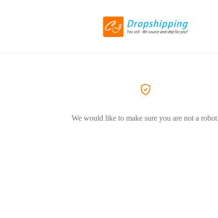
We would like to make sure you are not a robot