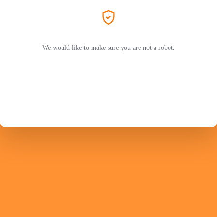
We would like to make sure you are not a robot.