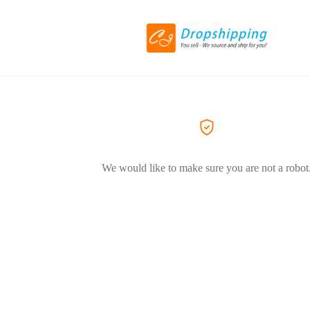
We would like to make sure you are not a robot