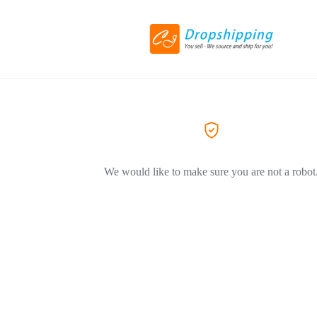
We would like to make sure you are not a robot