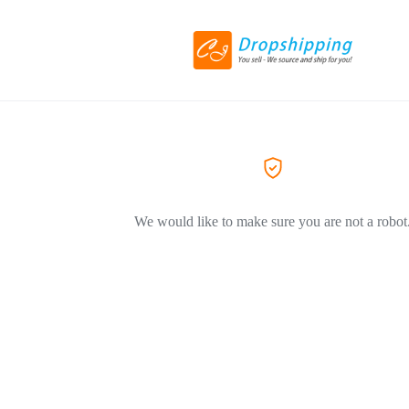
We would like to make sure you are not a robot