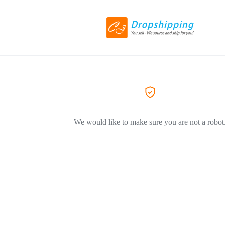
We would like to make sure you are not a robot