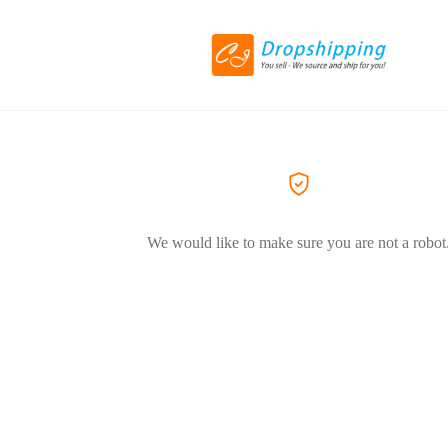
We would like to make sure you are not a robot