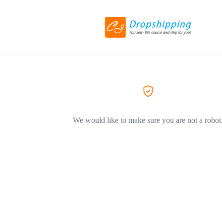
We would like to make sure you are not a robot