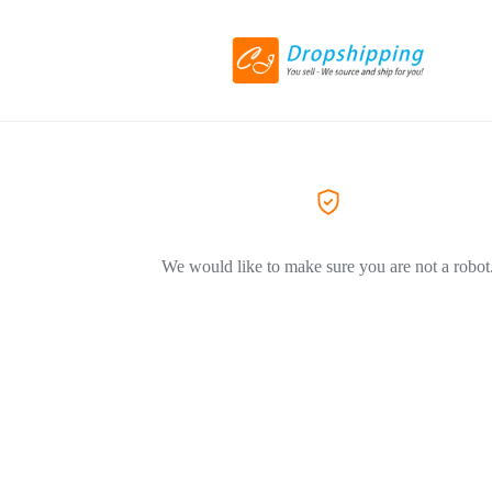
We would like to make sure you are not a robot