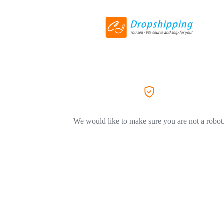
We would like to make sure you are not a robot