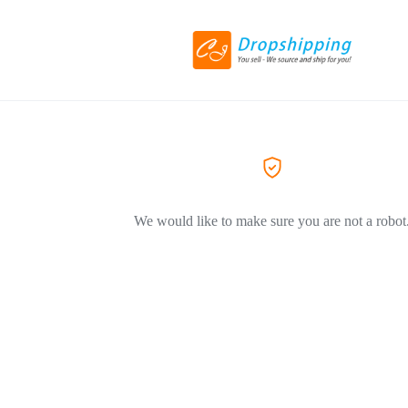
We would like to make sure you are not a robot