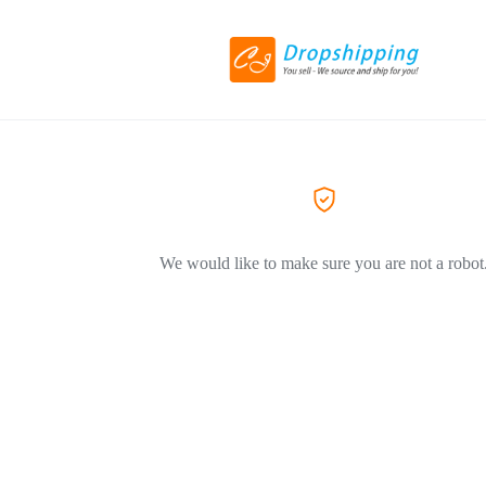
We would like to make sure you are not a robot