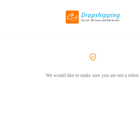
We would like to make sure you are not a robot