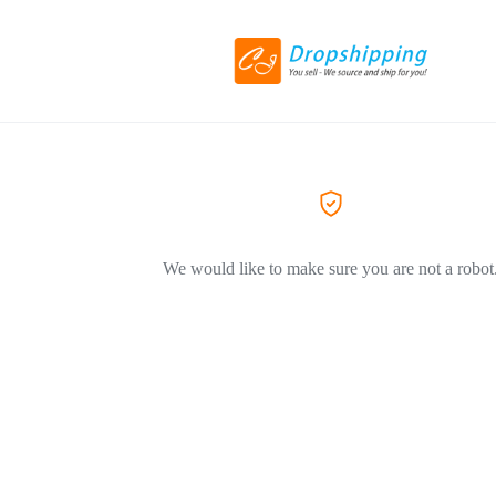
We would like to make sure you are not a robot