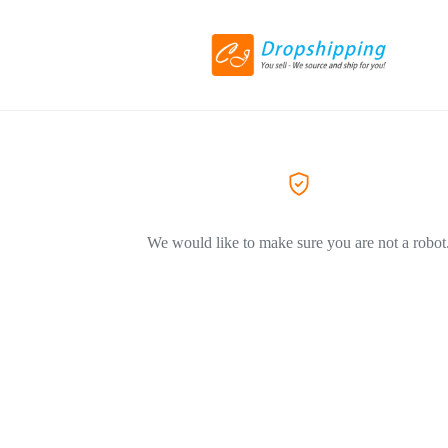
We would like to make sure you are not a robot