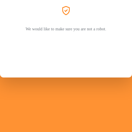
We would like to make sure you are not a robot.