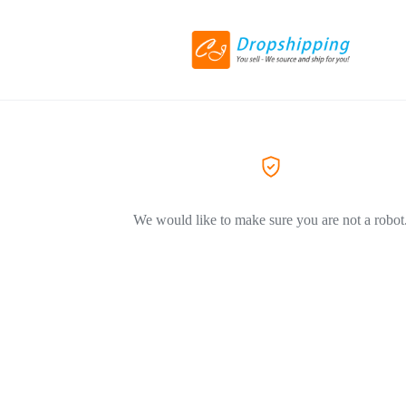
We would like to make sure you are not a robot