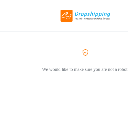
We would like to make sure you are not a robot