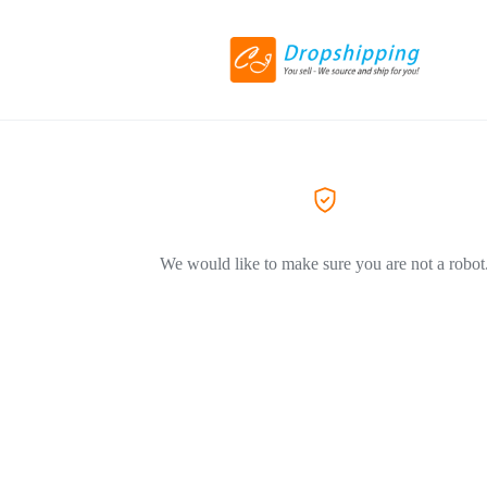
We would like to make sure you are not a robot