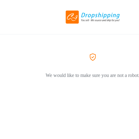
We would like to make sure you are not a robot