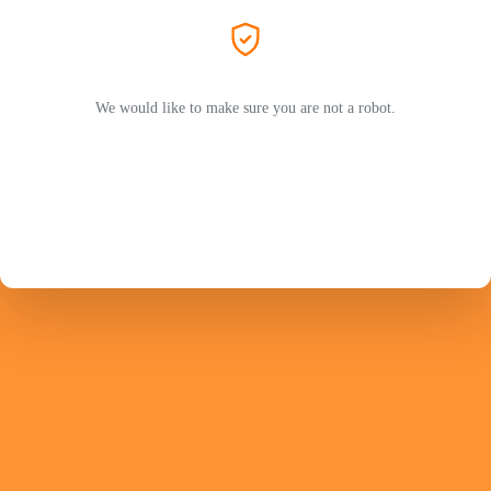
We would like to make sure you are not a robot.