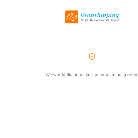
We would like to make sure you are not a robot