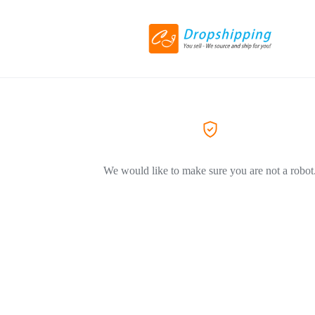
We would like to make sure you are not a robot