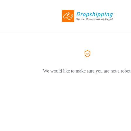
We would like to make sure you are not a robot