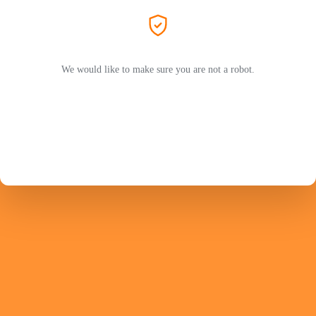
We would like to make sure you are not a robot.