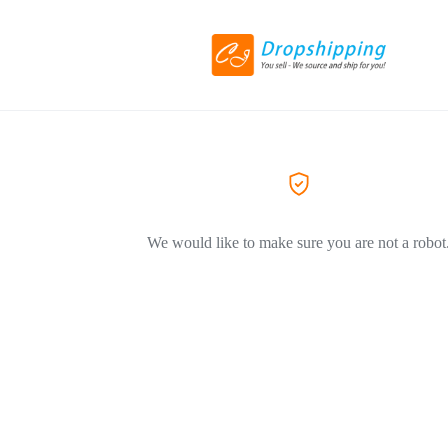
We would like to make sure you are not a robot