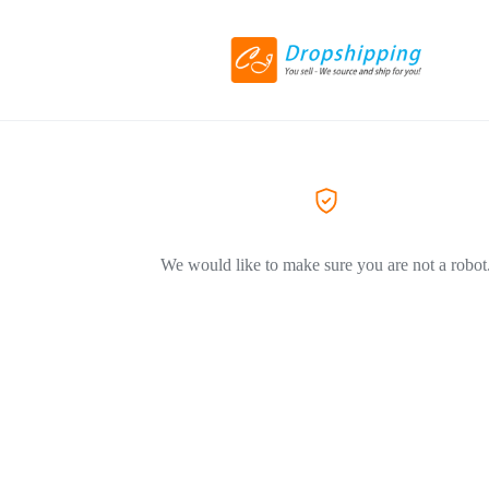
We would like to make sure you are not a robot