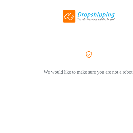
We would like to make sure you are not a robot