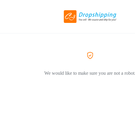
We would like to make sure you are not a robot