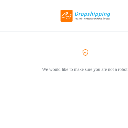
We would like to make sure you are not a robot