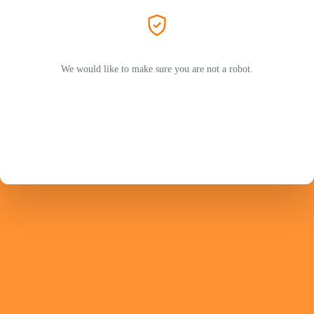
We would like to make sure you are not a robot.