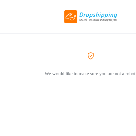
We would like to make sure you are not a robot