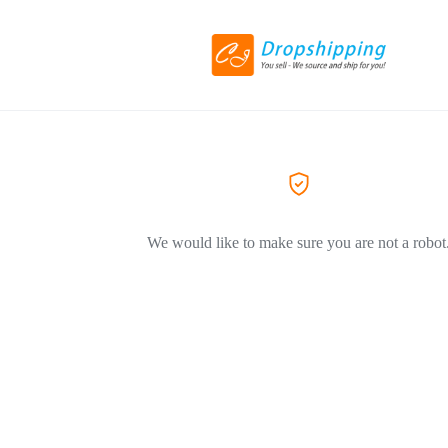
We would like to make sure you are not a robot