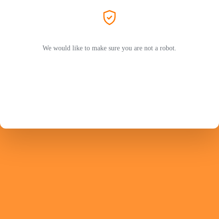
We would like to make sure you are not a robot.