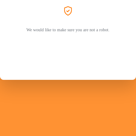
We would like to make sure you are not a robot.