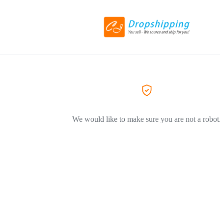
We would like to make sure you are not a robot