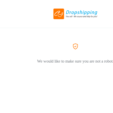
We would like to make sure you are not a robot