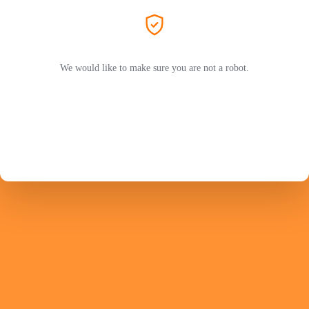
We would like to make sure you are not a robot.