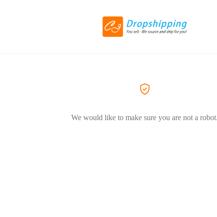
We would like to make sure you are not a robot