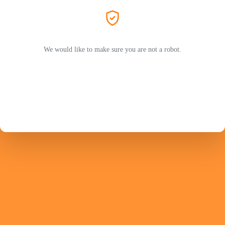
We would like to make sure you are not a robot.