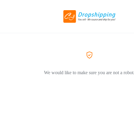
We would like to make sure you are not a robot