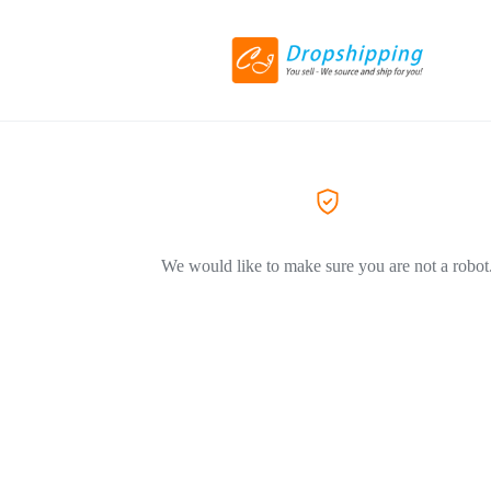
We would like to make sure you are not a robot