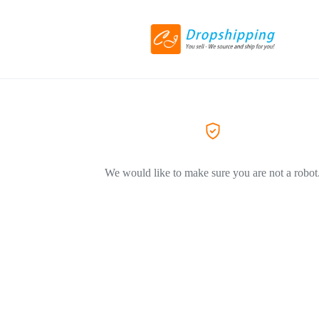
We would like to make sure you are not a robot