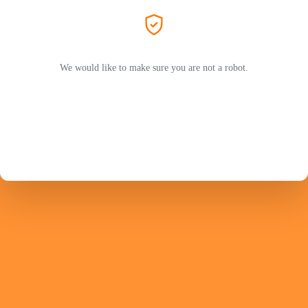
We would like to make sure you are not a robot.