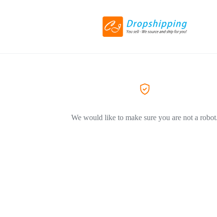
We would like to make sure you are not a robot