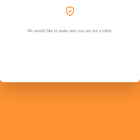
We would like to make sure you are not a robot.