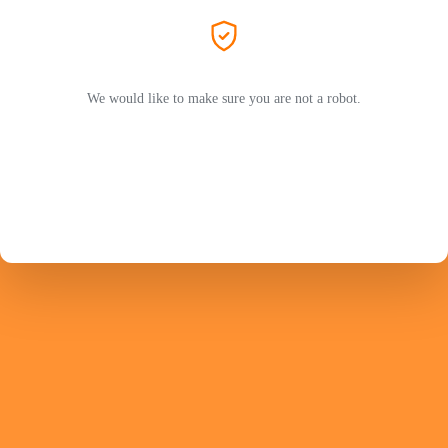
We would like to make sure you are not a robot.