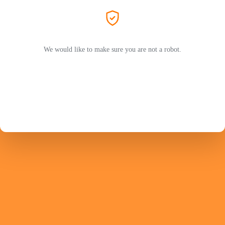
We would like to make sure you are not a robot.