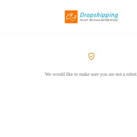
We would like to make sure you are not a robot