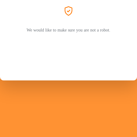
We would like to make sure you are not a robot.